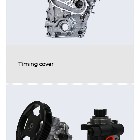
Timing cover