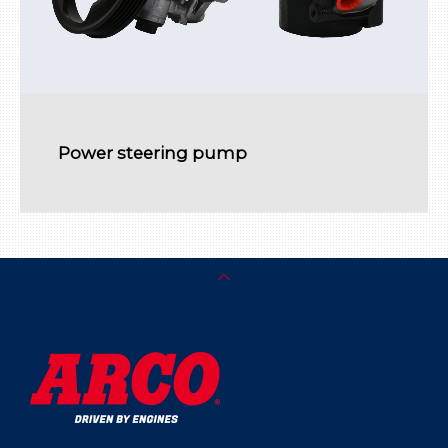
Power steering pump