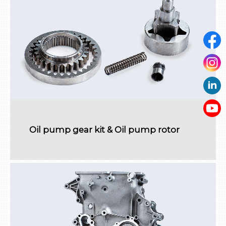
Oil pump gear kit & Oil pump rotor