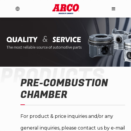
TRAY CO., LTD.
Language
Menu
About Us
PRODUCTS
English
español
Brands
PRE-COMBUSTION
News
Products
CHAMBER
Crankshaft & Piston
Marketing Material
Catalogues
Download
Warranty
Press Releases
Engine
Exhibitor Information
Brand
Technical
Engine bearings
New Developments
Video
For product & price inquiries and/or any
TecDoc
Gaskets
Timing components
Valvetrain
LOG IN
general inquiries, please contact us by e-mail