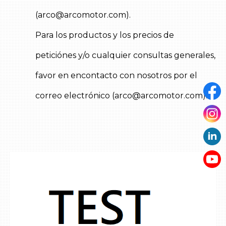
Cooling system
Lubrication system
(arco@arcomotor.com).
Fuel system
Para los productos y los precios de
Ignition system
Turbo system
peticiónes y/o cualquier consultas generales,
Miscellaneous parts
favor en encontacto con nosotros por el
correo electrónico (arco@arcomotor.com).