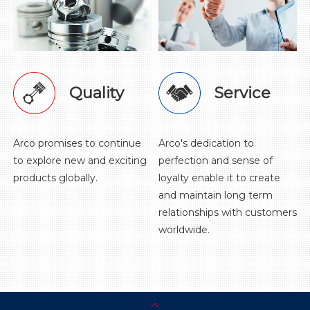
Quality
Service
Arco promises to continue
Arco's dedication to
to explore new and exciting
perfection and sense of
products globally.
loyalty enable it to create
and maintain long term
relationships with customers
worldwide.