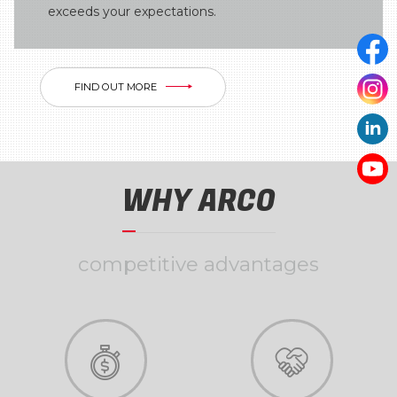
exceeds your expectations.
FIND OUT MORE
WHY ARCO
competitive advantages