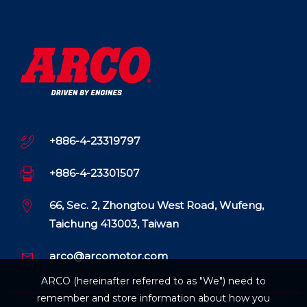
+886-4-23319797
+886-4-23301507
66, Sec. 2, Zhongtou West Road, Wufeng,
Taichung 413003, Taiwan
arco@arcomotor.com
ARCO (hereinafter referred to as "We") need to
remember and store information about how you