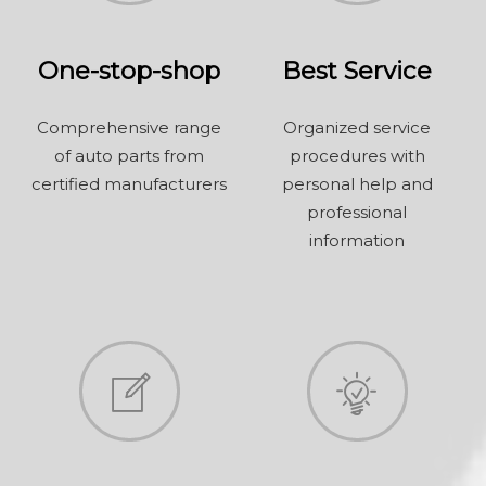
One-stop-shop
Best Service
Comprehensive range
Organized service
of auto parts from
procedures with
certified manufacturers
personal help and
professional
information