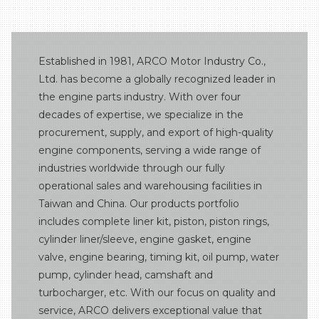
Miscellaneous parts
Turbo system
Established in 1981, ARCO Motor Industry Co.,
Ltd. has become a globally recognized leader in
the engine parts industry. With over four
decades of expertise, we specialize in the
procurement, supply, and export of high-quality
engine components, serving a wide range of
industries worldwide through our fully
operational sales and warehousing facilities in
Taiwan and China. Our products portfolio
includes complete liner kit, piston, piston rings,
cylinder liner/sleeve, engine gasket, engine
valve, engine bearing, timing kit, oil pump, water
pump, cylinder head, camshaft and
turbocharger, etc. With our focus on quality and
service, ARCO delivers exceptional value that