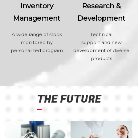
Inventory
Research &
Management
Development
A wide range of stock
Technical
monitored by
support and new
personalized program
development of diverse
products
THE FUTURE