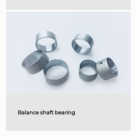
Balance shaft bearing