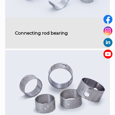
Connecting rod bearing