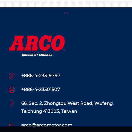
+886-4-23319797
+886-4-23301507
66, Sec. 2, Zhongtou West Road, Wufeng,
Taichung 413003, Taiwan
arco@arcomotor.com