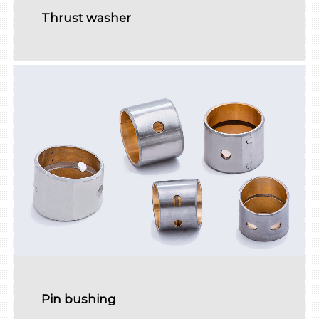
Thrust washer
Pin bushing