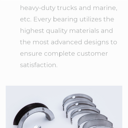
About Us
English
español
Brands
heavy-duty trucks and marine,
Products
News
etc. Every bearing utilizes the
Download
highest quality materials and
Video
the most advanced designs to
TecDoc
LOG IN
ensure complete customer
Crankshaft & Piston
Marketing Material
Exhibitor Information
satisfaction.
Press Releases
Catalogues
New Developments
Engine bearings
Warranty
Engine
Brand
Technical
Timing components
Gaskets
Valvetrain
Cooling system
Lubrication system
Fuel system