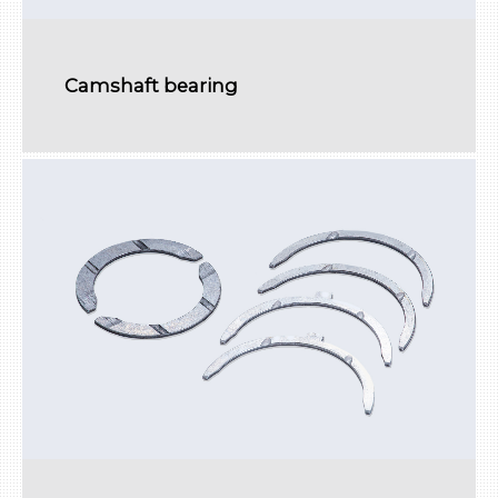
Camshaft bearing